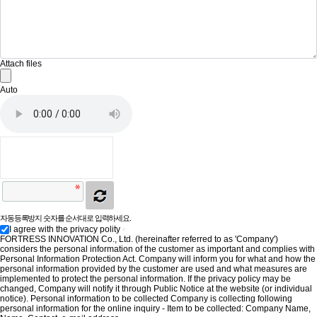
Attach files
Auto
자동등록방지 숫자를 순서대로 입력하세요.
I agree with the privacy polity
FORTRESS INNOVATION Co., Ltd. (hereinafter referred to as 'Company')
considers the personal information of the customer as important and complies with
Personal Information Protection Act. Company will inform you for what and how the
personal information provided by the customer are used and what measures are
implemented to protect the personal information. If the privacy policy may be
changed, Company will notify it through Public Notice at the website (or individual
notice). Personal information to be collected Company is collecting following
personal information for the online inquiry - Item to be collected: Company Name,