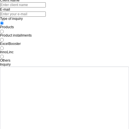
Client Name
E-mail
Type of inquiry
Products
Product installments
ExcelBooster
InnoLinc
Others
Inquiry