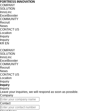
FORTRESS INNOVATION
COMPANY
SOLUTION
InnoLinc
ExcelBooster
COMMUNITY
Recruit
News
CONTACT US
Location
Inquiry
Inquiry
KR
EN
COMPANY
SOLUTION
InnoLinc
ExcelBooster
COMMUNITY
Recruit
News
CONTACT US
Location
Inquiry
Inquiry
Inquiry
Leave your inquiries, we will respond as soon as possible.
Company
Contact